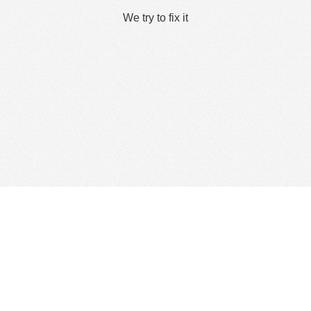
We try to fix it