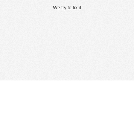
We try to fix it