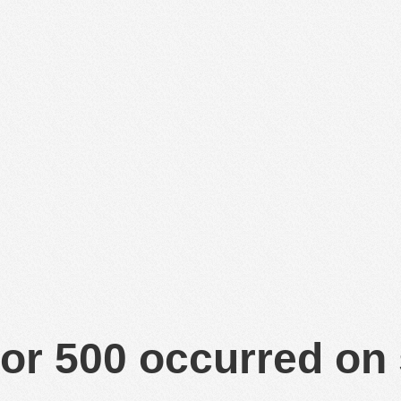
or 500 occurred on