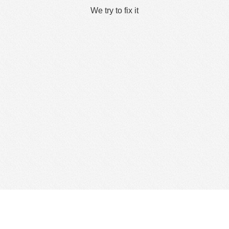
We try to fix it