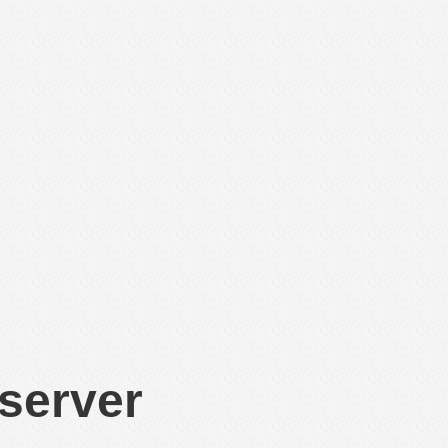
 server