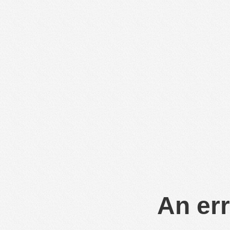
An err