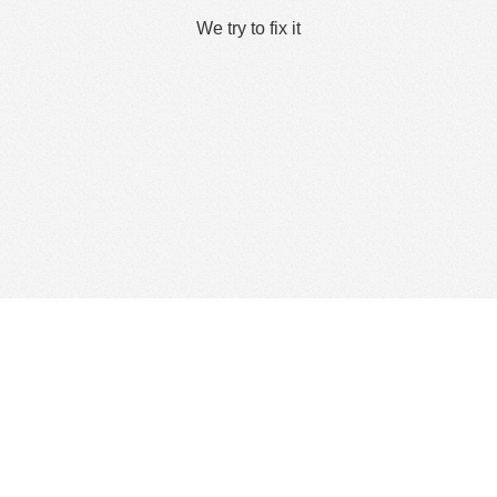
We try to fix it