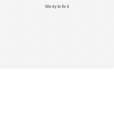
We try to fix it