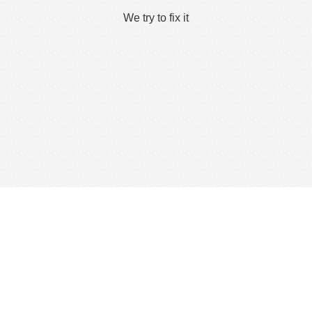
We try to fix it