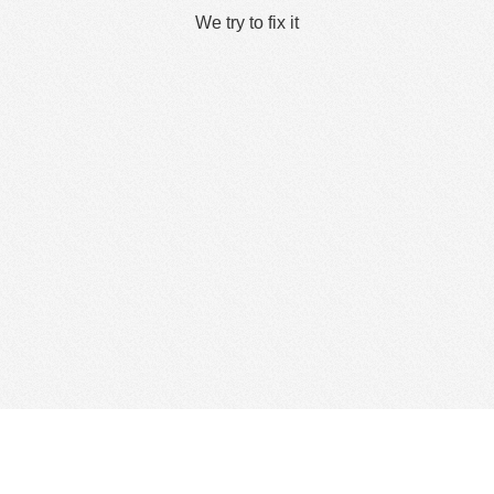
We try to fix it