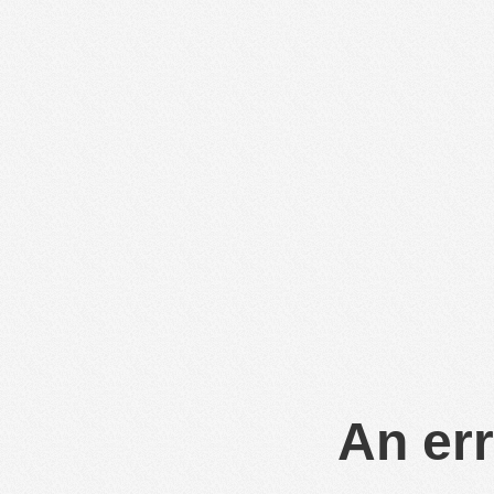
An err