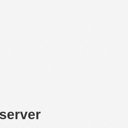
 server