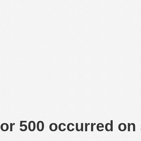
or 500 occurred on