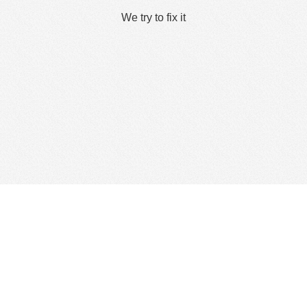
We try to fix it