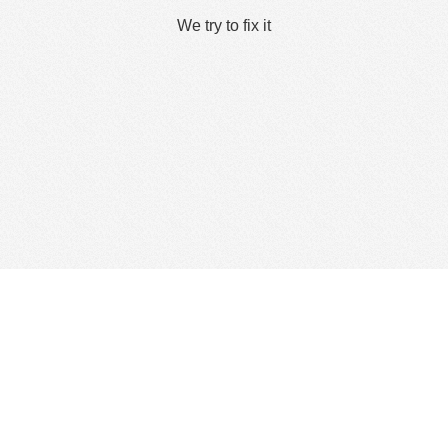
We try to fix it