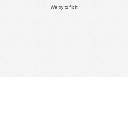
We try to fix it