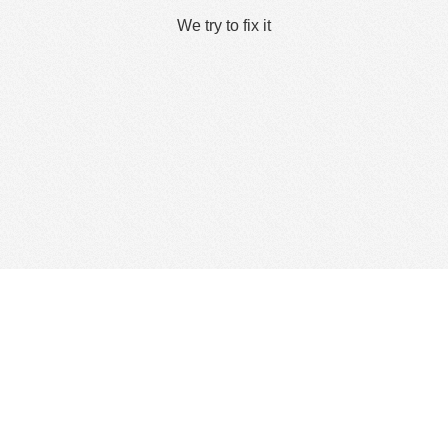
We try to fix it