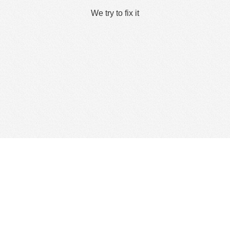
We try to fix it