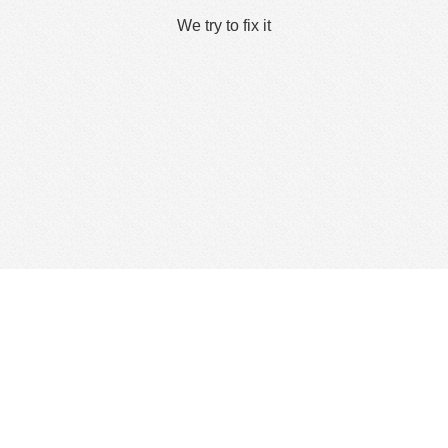
We try to fix it