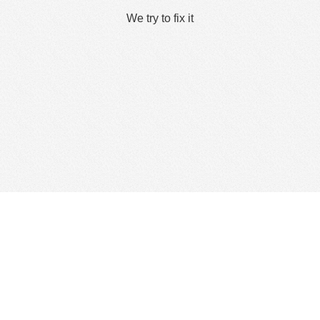
We try to fix it