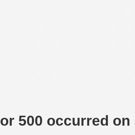
or 500 occurred on