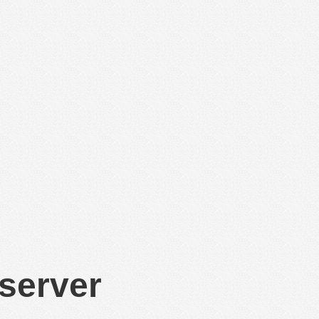
 server