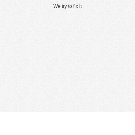
We try to fix it