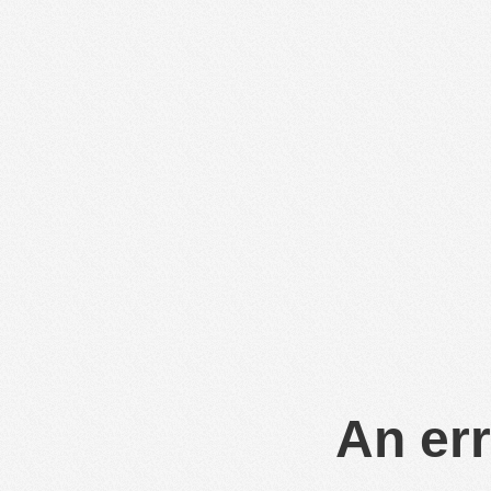
An err