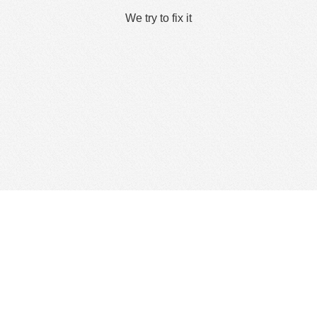
We try to fix it