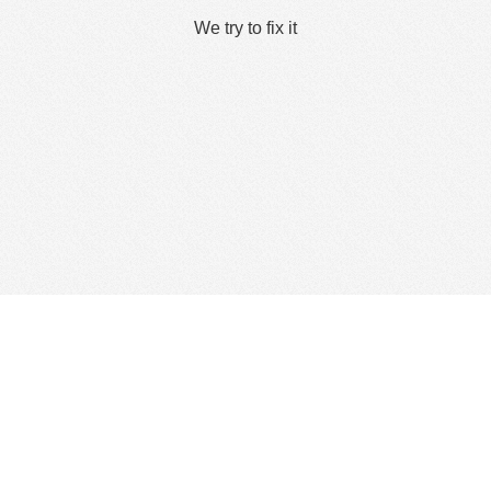
We try to fix it