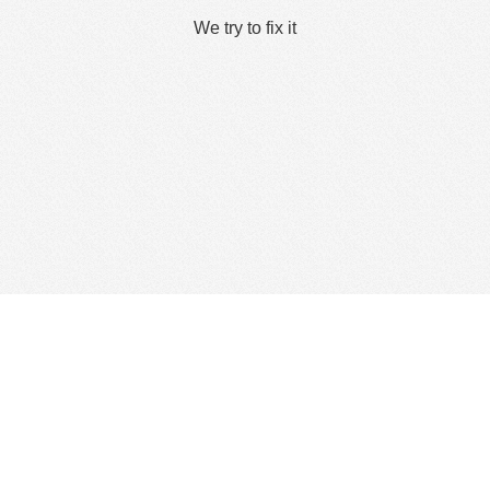
We try to fix it