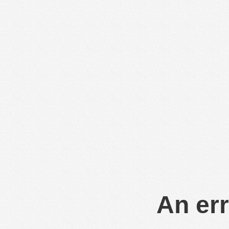
An err