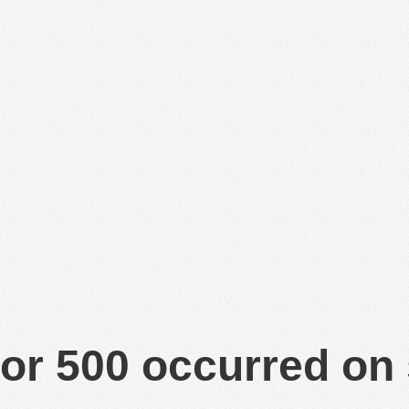
or 500 occurred on