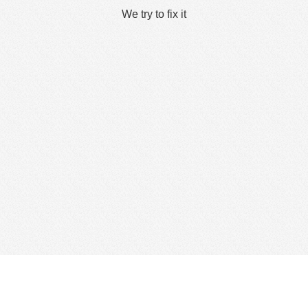
We try to fix it