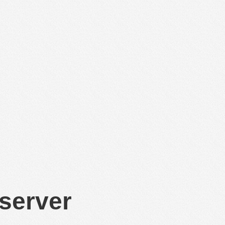
 server