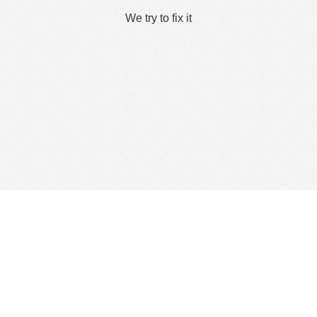
We try to fix it