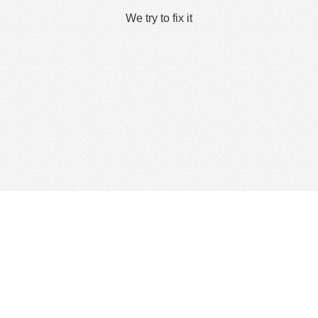
We try to fix it