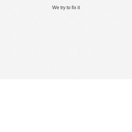
We try to fix it