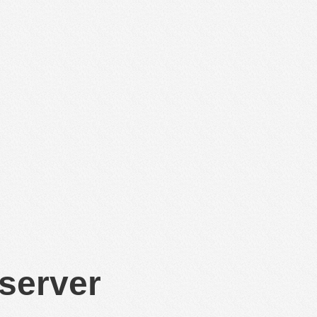
 server