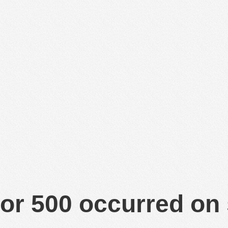
or 500 occurred on