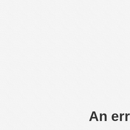
An err