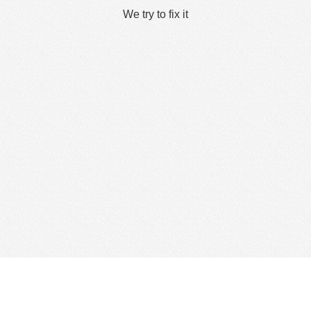
We try to fix it