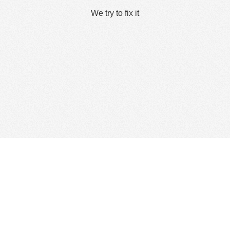
We try to fix it