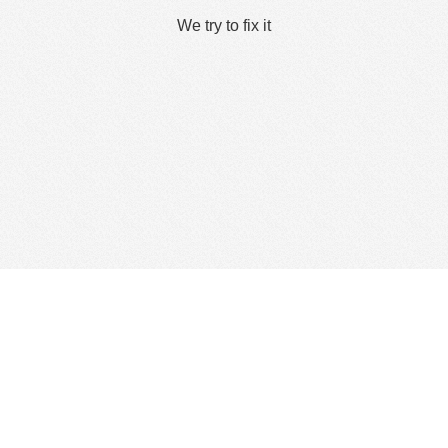
We try to fix it