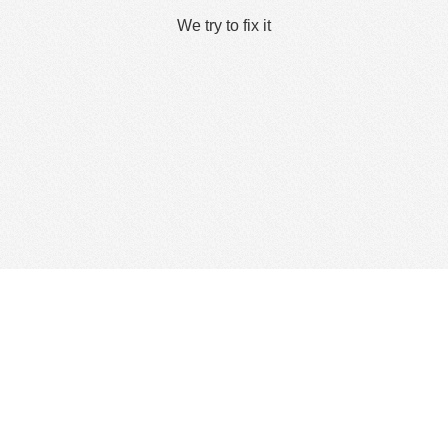
We try to fix it