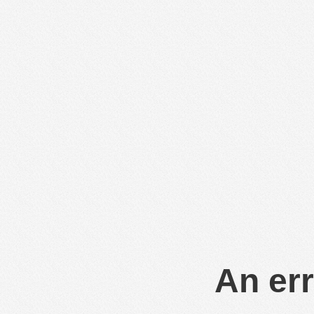
An err