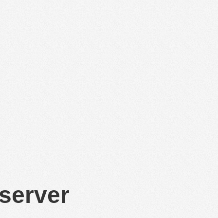
 server