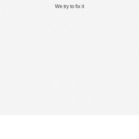
We try to fix it