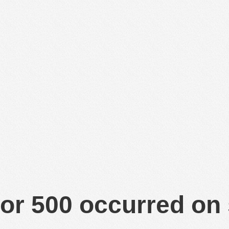
or 500 occurred on