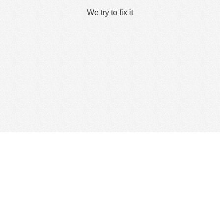
We try to fix it