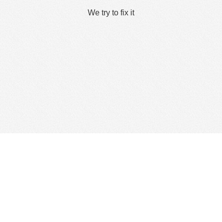
We try to fix it