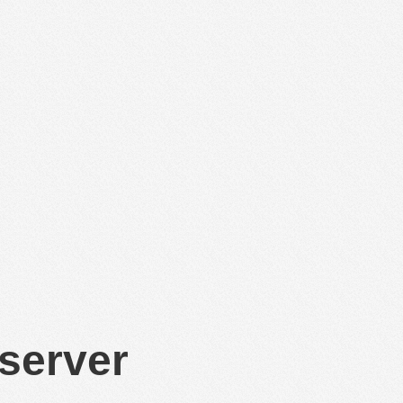
 server