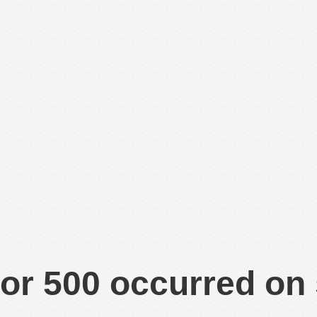
or 500 occurred on