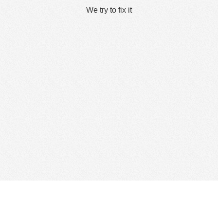
We try to fix it