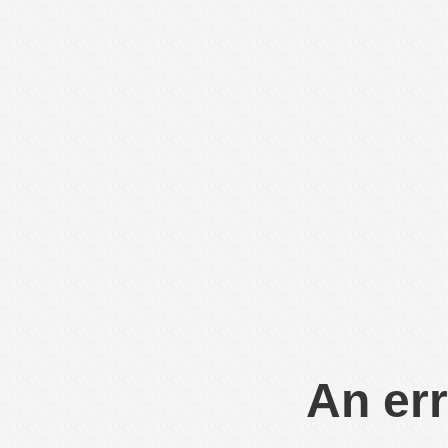
An err