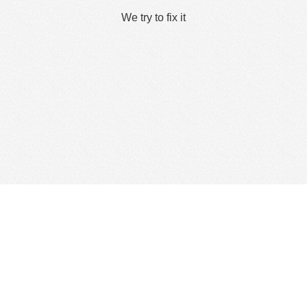
We try to fix it