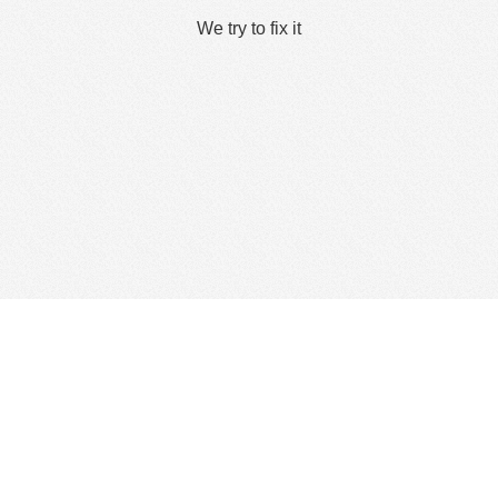
We try to fix it