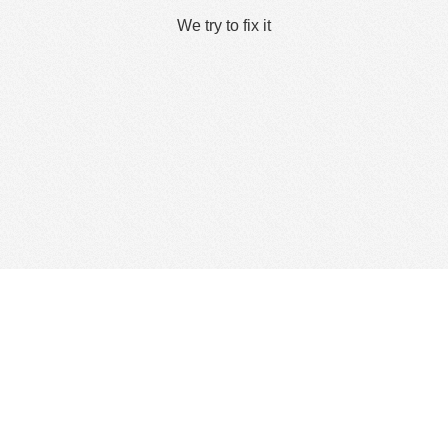
We try to fix it