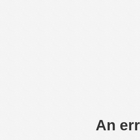
An err