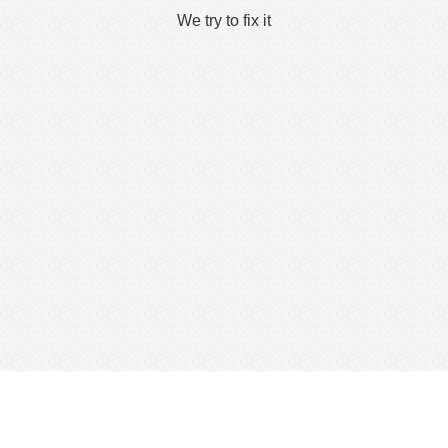
We try to fix it