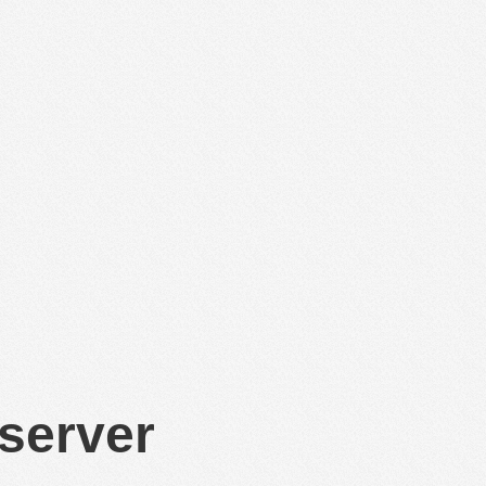
 server