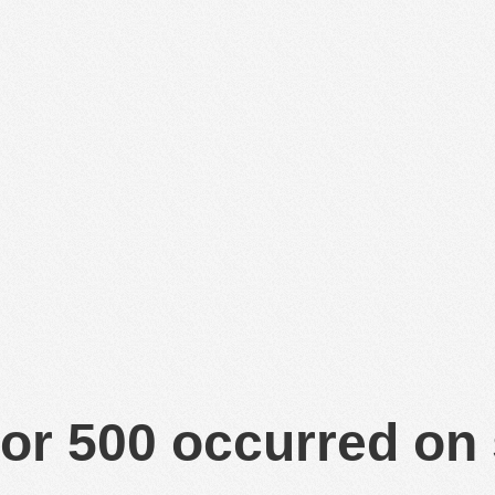
or 500 occurred on