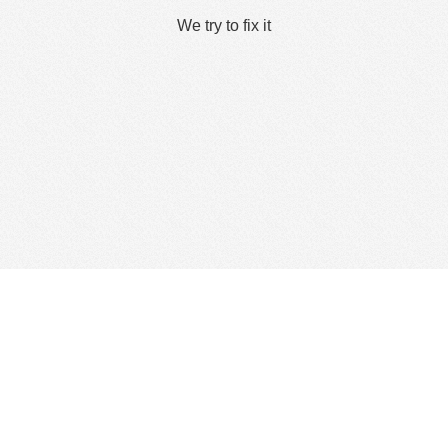
We try to fix it