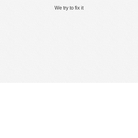
We try to fix it