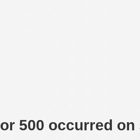
or 500 occurred on