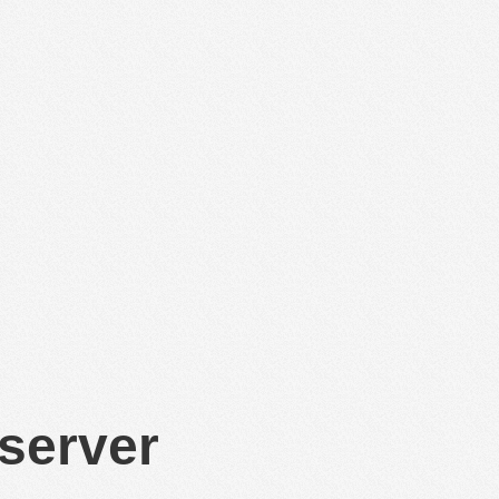
 server