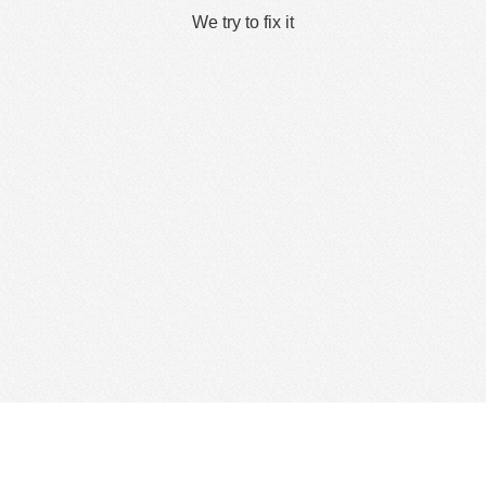
We try to fix it