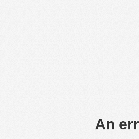
An err