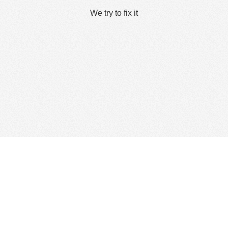
We try to fix it