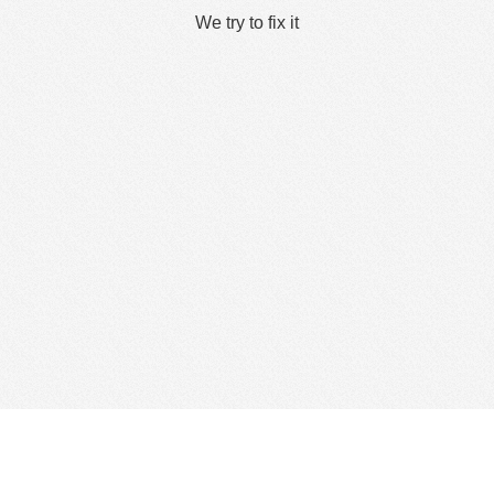
We try to fix it