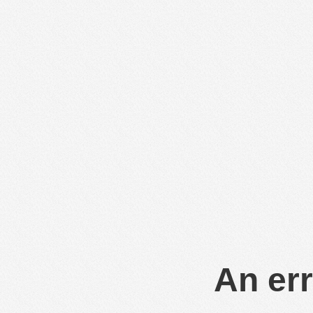
An err