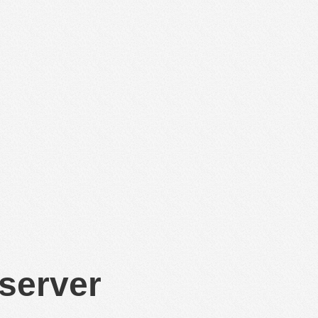
 server