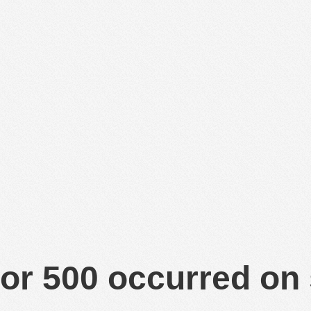
or 500 occurred on