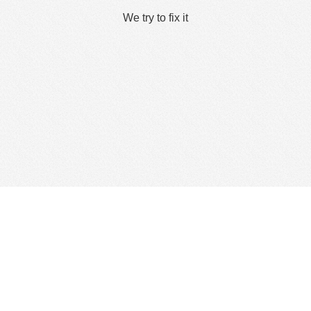
We try to fix it