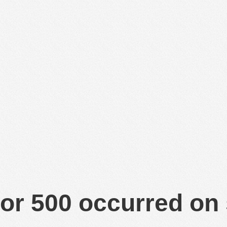
or 500 occurred on