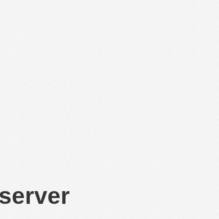
 server