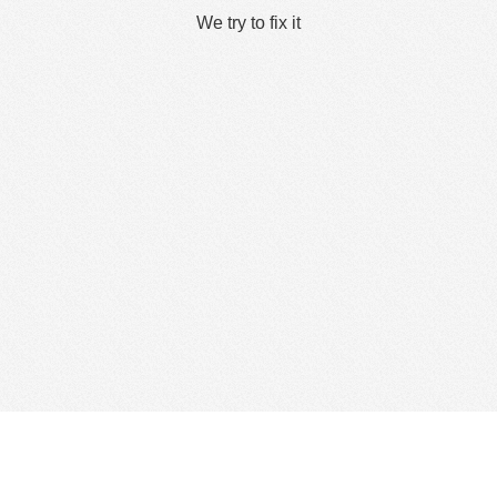
We try to fix it