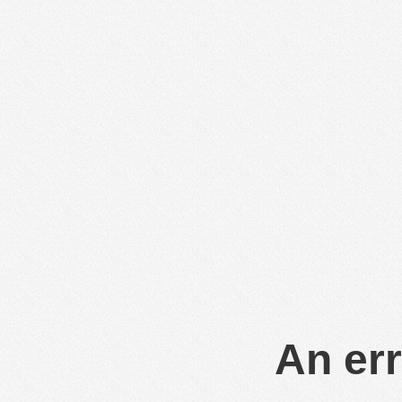
An err