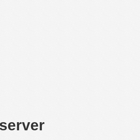
 server