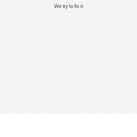
We try to fix it