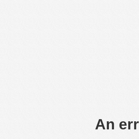
An err