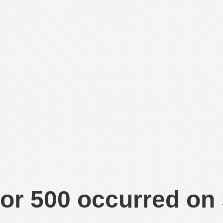
or 500 occurred on