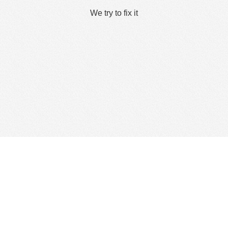
We try to fix it