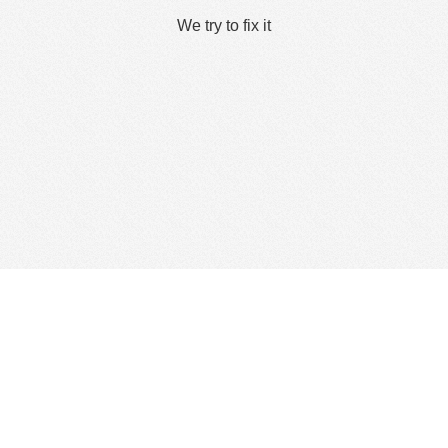
We try to fix it