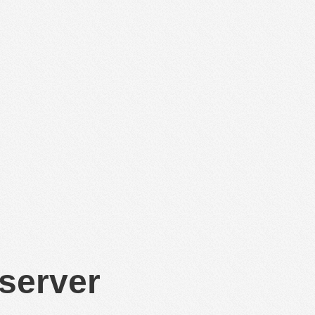
 server