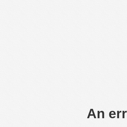
An err