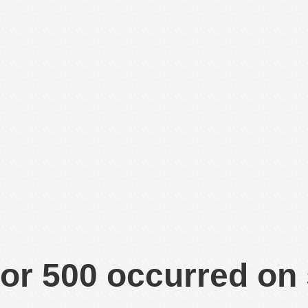
or 500 occurred on