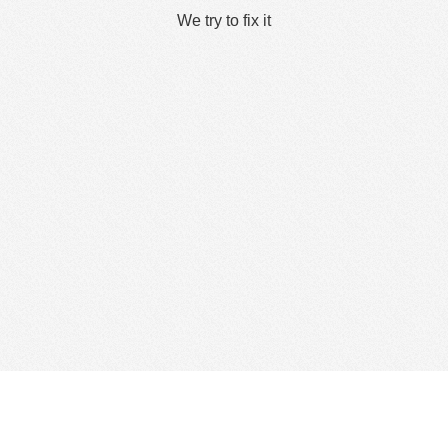
We try to fix it