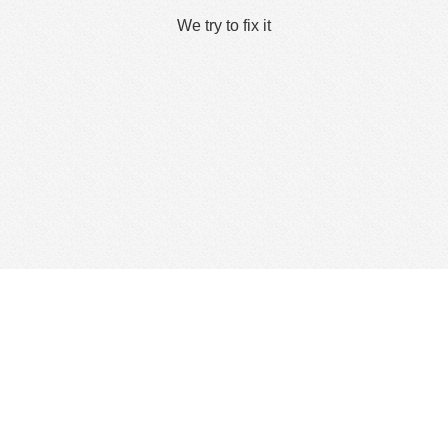
We try to fix it