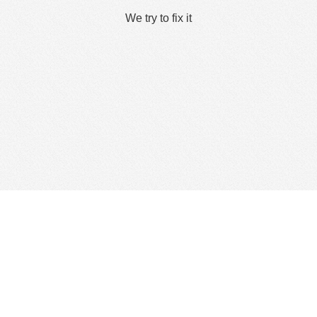
We try to fix it