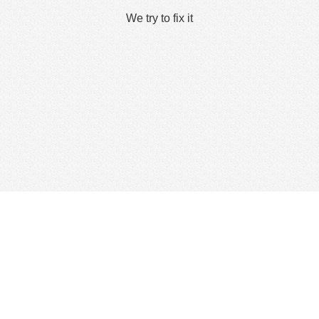
We try to fix it