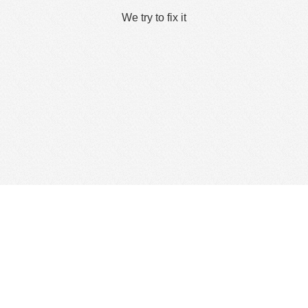
We try to fix it