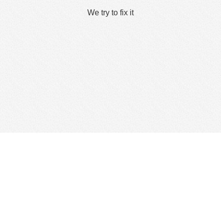
We try to fix it